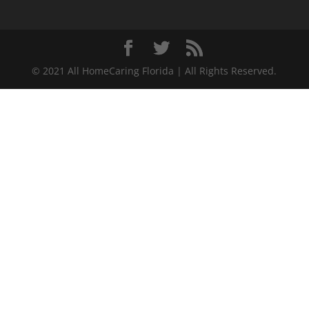
© 2021 All HomeCaring Florida | All Rights Reserved.