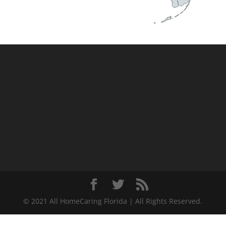
© 2021 All HomeCaring Florida | All Rights Reserved.