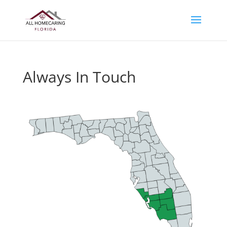
Always In Touch